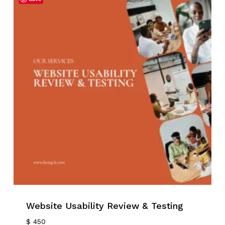
No products in the cart.
Go To Shop
Website Usability Review & Testing
$
450