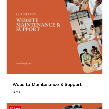
Website Maintenance & Support
$
150
Save