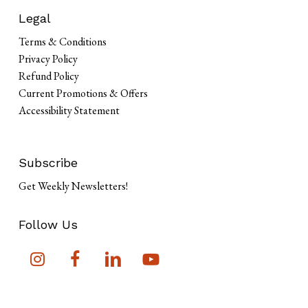
Legal
Terms & Conditions
Privacy Policy
Refund Policy
Current Promotions & Offers
Accessibility Statement
Subscribe
Get Weekly Newsletters!
Follow Us