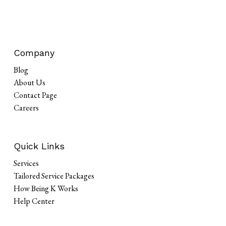
Company
Blog
About Us
Contact Page
Careers
Quick Links
Services
Tailored Service Packages
How Being K Works
Help Center