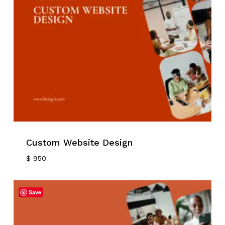
Custom Website Design
$
950
Save