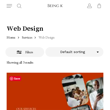
Skip
Menu
to
search
account
Close
Close
Cart
Cart
main
Filters
content
Web Design
Home
Services
Web Design
Filters
Default sorting
Showing all 3 results
Save