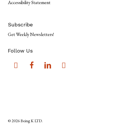
Accessibility Statement
Subscribe
Get Weekly Newsletters!
Follow Us
© 2026 Being K LTD.