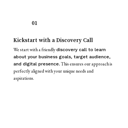
01
Kickstart with a Discovery Call
We start with a friendly
discovery call to learn
about your business goals, target audience,
This ensures our approach is
and digital presence.
perfectly aligned with your unique needs and
aspirations.