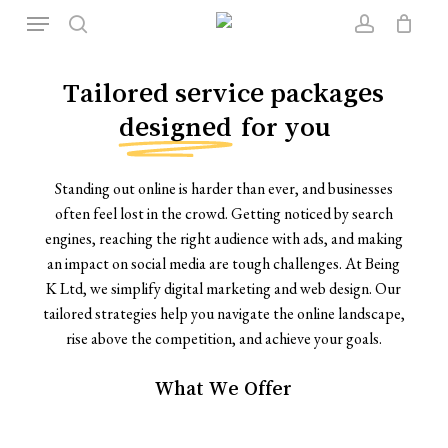
Skip
Menu
to
search
account
Close
Cart
Cart
main
content
Tailored service packages
designed
for you
Standing out online is harder than ever, and businesses
often feel lost in the crowd. Getting noticed by search
engines, reaching the right audience with ads, and making
an impact on social media are tough challenges. At Being
K Ltd, we simplify digital marketing and web design. Our
tailored strategies help you navigate the online landscape,
rise above the competition, and achieve your goals.
What
We
Offer