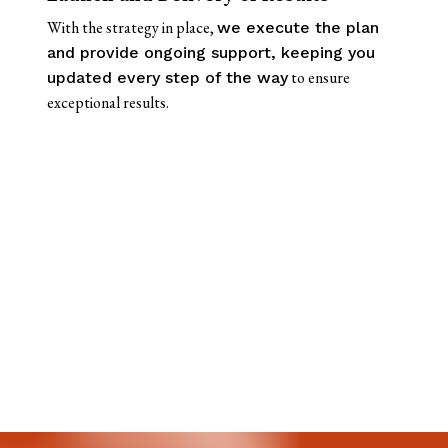
With the strategy in place,
we execute the plan
and provide ongoing support, keeping you
to ensure
updated every step of the way
exceptional results.