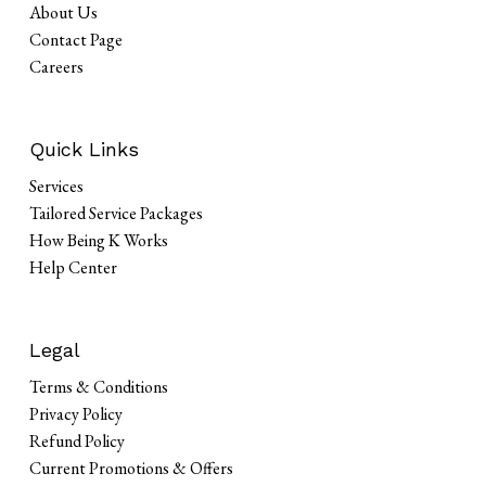
About Us
Contact Page
Careers
Quick Links
Services
Tailored Service Packages
How Being K Works
Help Center
Legal
Terms & Conditions
Privacy Policy
Refund Policy
Current Promotions & Offers