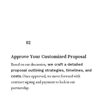
02
Approve Your Customized Proposal
Based on our discussion,
we craft a detailed
proposal outlining strategies, timelines, and
Once approved, we move forward with
costs.
contract signing and payment to lock in our
partnership.