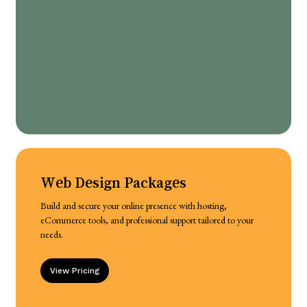
Web Design Packages
Build and secure your online presence with hosting,
eCommerce tools, and professional support tailored to your
needs.
View Pricing