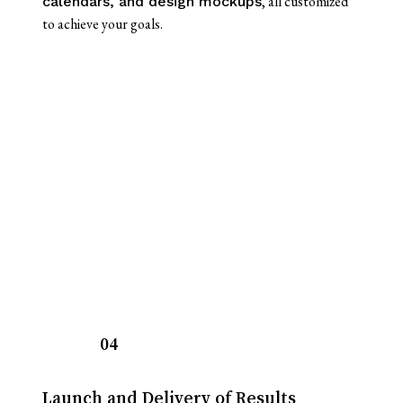
, all customized
calendars, and design mockups
to achieve your goals.
04
Launch and Delivery of Results