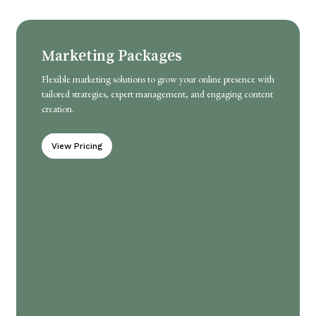
Marketing Packages
Flexible marketing solutions to grow your online presence with
tailored strategies, expert management, and engaging content
creation.
View Pricing