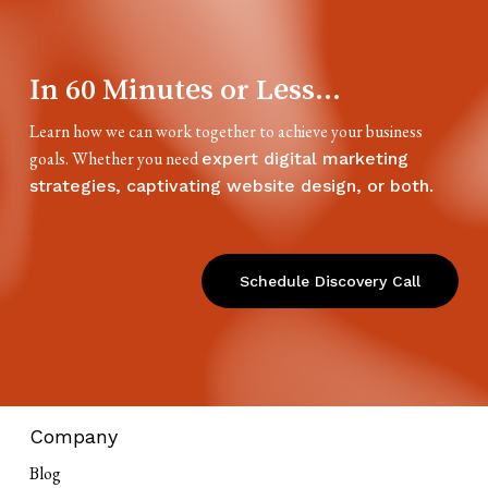
In 60 Minutes or Less...
Learn how we can work together to achieve your business
goals. Whether you need
expert digital marketing
strategies, captivating website design, or both.
Schedule Discovery Call
Company
Blog