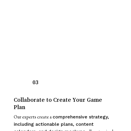
03
Collaborate to Create Your Game
Plan
Our experts create a
comprehensive strategy,
including actionable plans, content