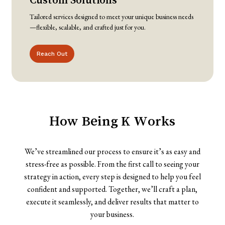
Tailored services designed to meet your unique business needs
—flexible, scalable, and crafted just for you.
Reach Out
How
Being
K
Works
We’ve streamlined our process to ensure it’s as easy and
stress-free as possible. From the first call to seeing your
strategy in action, every step is designed to help you feel
confident and supported. Together, we’ll craft a plan,
execute it seamlessly, and deliver results that matter to
your business.