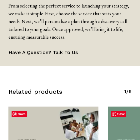
From selecting the perfect service to launching your strategy,
we make it simple. First, choose the service that suits your
needs. Next, we’ll personalize a plan through a discovery call
tailored to your goals. Once approved, we’ll bring it to life,
ensuring measurable success.
Have A Question?
Talk To Us
Related products
1/6
Save
Save