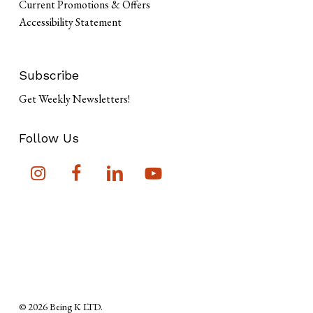
Current Promotions & Offers
Accessibility Statement
Subscribe
Get Weekly Newsletters!
Follow Us
Subtotal:
$
0
View Cart
Checkout
© 2026 Being K LTD.