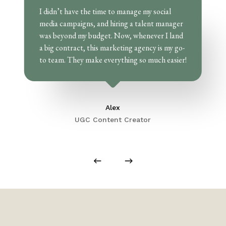
I didn’t have the time to manage my social
media campaigns, and hiring a talent manager
was beyond my budget. Now, whenever I land
a big contract, this marketing agency is my go-
to team. They make everything so much easier!
Alex
UGC Content Creator