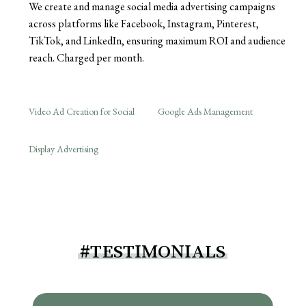
We create and manage social media advertising campaigns
across platforms like Facebook, Instagram, Pinterest,
TikTok, and LinkedIn, ensuring maximum ROI and audience
reach. Charged per month.
Video Ad Creation for Social
Google Ads Management
Display Advertising
#TESTIMONIALS