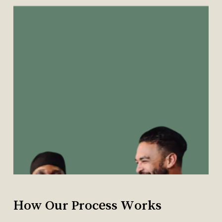
No products in the cart.
Go To Shop
How
Our
Process
Works