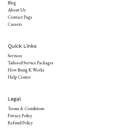
Blog
About Us
Contact Page
Careers
Quick Links
Services
Tailored Service Packages
How Being K Works
Help Center
Legal
Terms & Conditions
Privacy Policy
Refund Policy