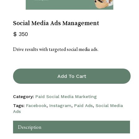
Social Media Ads Management
$
350
Drive results with targeted social media ads.
Add To Cart
Category:
Paid Social Media Marketing
Tags:
Facebook
,
Instagram
,
Paid Ads
,
Social Media
Ads
Description