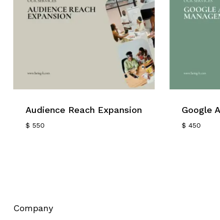
Audience Reach Expansion
Google 
$
550
$
450
Company